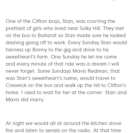
One of the Clifton boys, Stan, was courting the
prettiest of girls who lived near Sulky Hill. They met
on the bus to Ballarat so Stan made sure he looked
dashing going off to work. Every Sunday Stan would
harness up Bonny to the gig and drive to his
sweetheart’s farm. One Sunday he let me come
and every minute of that ride was a dream I will
never forget. Some Sundays Mavis Redman, that
was Stan’s sweetheart’s name, would travel to
Creswick on the bus and walk up the hill to Clifton’s
home. I used to wait for her at the corner. Stan and
Mavis did marry.
At night we would all sit around the kitchen stove
fire and listen to serials on the radio. At that time