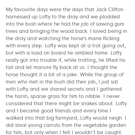
My favourite days were the days that Jack Clifton
harnessed up Lofty to the dray and we plodded
into the bush where he had the job of sawing gum
trees and bringing the wood back. I loved being in
the dray and watching the horse’s mane flicking
with every step. Lofty was kept at a trot going out,
but with a load on board he ambled home. Lofty
really got into trouble if, while trotting, he lifted his
tail and let manure fly back at us. I thought the
horse thought it a bit of a joke. While the group of
men who met in the bush did their job, I just sat
with Lofty and we shared secrets and I gathered
the harsh, sparse grass for him to nibble. I never
considered that there might be snakes about. Lofty
and I became good friends and every time I
walked into that big farmyard, Lofty would neigh. I
did steal young carrots from the vegetable garden
for him, but only when I felt I wouldn’t be caught.