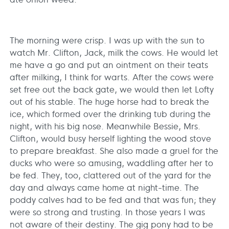
The morning were crisp. I was up with the sun to
watch Mr. Clifton, Jack, milk the cows. He would let
me have a go and put an ointment on their teats
after milking, I think for warts. After the cows were
set free out the back gate, we would then let Lofty
out of his stable. The huge horse had to break the
ice, which formed over the drinking tub during the
night, with his big nose. Meanwhile Bessie, Mrs.
Clifton, would busy herself lighting the wood stove
to prepare breakfast. She also made a gruel for the
ducks who were so amusing, waddling after her to
be fed. They, too, clattered out of the yard for the
day and always came home at night-time. The
poddy calves had to be fed and that was fun; they
were so strong and trusting. In those years I was
not aware of their destiny. The gig pony had to be