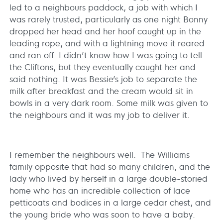
led to a neighbours paddock, a job with which I
was rarely trusted, particularly as one night Bonny
dropped her head and her hoof caught up in the
leading rope, and with a lightning move it reared
and ran off. I didn’t know how I was going to tell
the Cliftons, but they eventually caught her and
said nothing. It was Bessie’s job to separate the
milk after breakfast and the cream would sit in
bowls in a very dark room. Some milk was given to
the neighbours and it was my job to deliver it.
I remember the neighbours well. The Williams
family opposite that had so many children, and the
lady who lived by herself in a large double-storied
home who has an incredible collection of lace
petticoats and bodices in a large cedar chest, and
the young bride who was soon to have a baby.