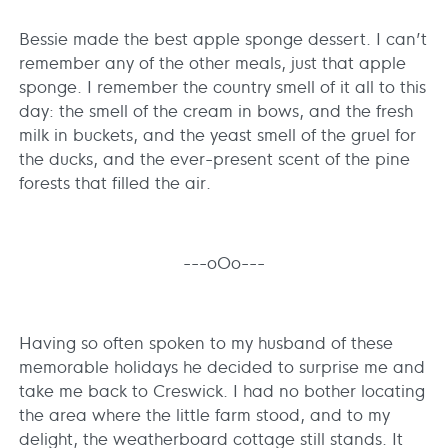
Bessie made the best apple sponge dessert. I can’t
remember any of the other meals, just that apple
sponge. I remember the country smell of it all to this
day: the smell of the cream in bows, and the fresh
milk in buckets, and the yeast smell of the gruel for
the ducks, and the ever-present scent of the pine
forests that filled the air.
---oOo---
Having so often spoken to my husband of these
memorable holidays he decided to surprise me and
take me back to Creswick. I had no bother locating
the area where the little farm stood, and to my
delight, the weatherboard cottage still stands. It