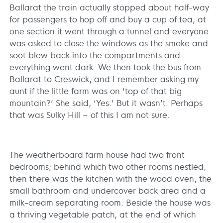
Ballarat the train actually stopped about half-way
for passengers to hop off and buy a cup of tea; at
one section it went through a tunnel and everyone
was asked to close the windows as the smoke and
soot blew back into the compartments and
everything went dark. We then took the bus from
Ballarat to Creswick, and I remember asking my
aunt if the little farm was on ‘top of that big
mountain?’ She said, ‘Yes.’ But it wasn’t. Perhaps
that was Sulky Hill – of this I am not sure.
The weatherboard farm house had two front
bedrooms; behind which two other rooms nestled,
then there was the kitchen with the wood oven, the
small bathroom and undercover back area and a
milk-cream separating room. Beside the house was
a thriving vegetable patch, at the end of which