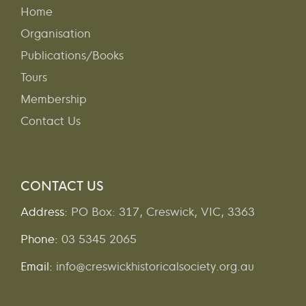
Home
Organisation
Publications/Books
Tours
Membership
Contact Us
CONTACT US
Address:
PO Box: 317, Creswick, VIC, 3363
Phone:
03 5345 2065
Email:
info@creswickhistoricalsociety.org.au