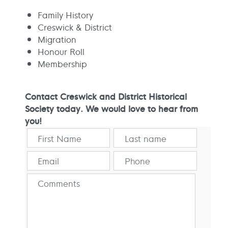
Family History
Creswick & District
Migration
Honour Roll
Membership
Contact Creswick and District Historical
Society today. We would love to hear from
you!