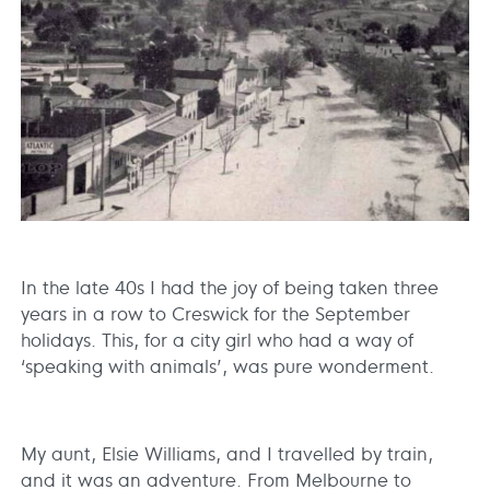
In the late 40s I had the joy of being taken three
years in a row to Creswick for the September
holidays. This, for a city girl who had a way of
‘speaking with animals’, was pure wonderment.
My aunt, Elsie Williams, and I travelled by train,
and it was an adventure. From Melbourne to