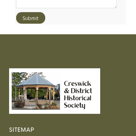
SITEMAP