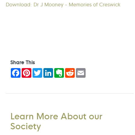
Download: Dr J Mooney - Memories of Creswick
Share This
Facebook
Pinterest
Twitter
LinkedIn
Evernote
Reddit
Email
Learn More About our
Society