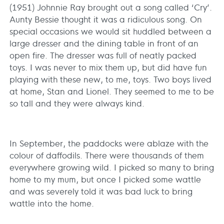
(1951) Johnnie Ray brought out a song called ‘Cry’.
Aunty Bessie thought it was a ridiculous song. On
special occasions we would sit huddled between a
large dresser and the dining table in front of an
open fire. The dresser was full of neatly packed
toys. I was never to mix them up, but did have fun
playing with these new, to me, toys. Two boys lived
at home, Stan and Lionel. They seemed to me to be
so tall and they were always kind.
In September, the paddocks were ablaze with the
colour of daffodils. There were thousands of them
everywhere growing wild. I picked so many to bring
home to my mum, but once I picked some wattle
and was severely told it was bad luck to bring
wattle into the home.