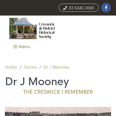
03 5345 2065
Menu
Home
Stories
Dr J Mooney
Dr J Mooney
THE CRESWICK I REMEMBER