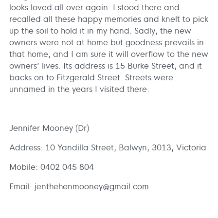
looks loved all over again. I stood there and
recalled all these happy memories and knelt to pick
up the soil to hold it in my hand. Sadly, the new
owners were not at home but goodness prevails in
that home, and I am sure it will overflow to the new
owners’ lives. Its address is 15 Burke Street, and it
backs on to Fitzgerald Street. Streets were
unnamed in the years I visited there.
Jennifer Mooney (Dr)
Address: 10 Yandilla Street, Balwyn, 3013, Victoria
Mobile: 0402 045 804
Email: jenthehenmooney@gmail.com