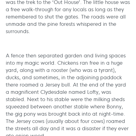
was the trek to the ‘Out House’. The little house was
a free walk-through for any locals as long as they
remembered to shut the gates. The roads were all
unmade and the pine forests whispered in the
surrounds.
A fence then separated garden and living spaces
into my magic world. Chickens ran free in a huge
yard, along with a rooster (who was a tyrant),
ducks, and sometimes, in the adjoining paddock
there roamed a Jersey bull. At the end of the yard
a magnificent Clydesdale named Lofty, was
stabled. Next to his stable were the milking sheds
squeezed between another stable where Bonny,
the gig pony was brought back into at night-time.
The Jersey cows (usually about four cows) roamed
the streets all day and it was a disaster if they ever
ate onion weed.