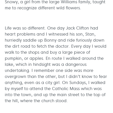
Snowy, a girl from the large Williams family, taught
me to recognize different wild flowers.
Life was so different. One day Jack Clifton had
heart problems and I witnessed his son, Stan,
hurriedly saddle up Bonny and ride furiously down
the dirt road to fetch the doctor. Every day I would
walk to the shops and buy a large piece of
pumpkin, or apples. En route I walked around the
lake, which in hindsight was a dangerous
undertaking. I remember one side was more
overgrown than the other, but I didn’t know to fear
anything, even as a city girl. On Sundays, I walked
by myself to attend the Catholic Mass which was
into the town, and up the main street to the top of
the hill, where the church stood.