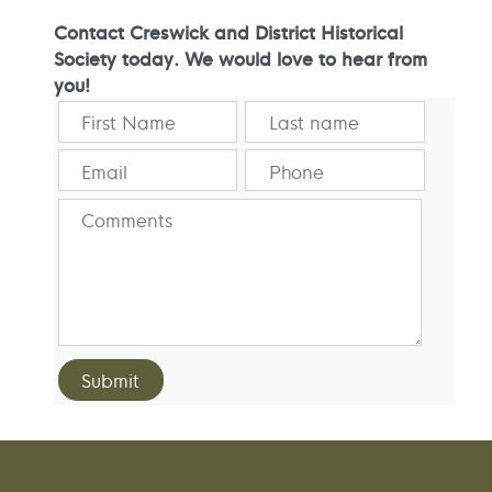
Contact Creswick and District Historical
Society today. We would love to hear from
you!