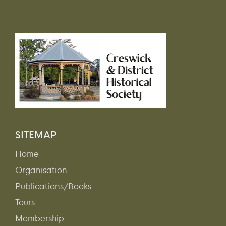
SITEMAP
Home
Organisation
Publications/Books
Tours
Membership