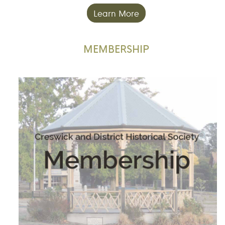
Learn More
MEMBERSHIP