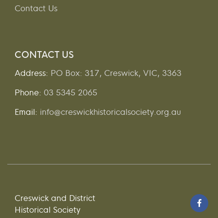
Contact Us
CONTACT US
Address:
PO Box: 317, Creswick, VIC, 3363
Phone:
03 5345 2065
Email:
info@creswickhistoricalsociety.org.au
Creswick and District
Historical Society