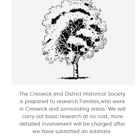
The Creswick and District Historical Society
is prepared to research Families,who were
in Creswick and surrounding areas. We will
carry out basic research at no cost, more
detailed involvement will be charged after
we have submitted an estimate.