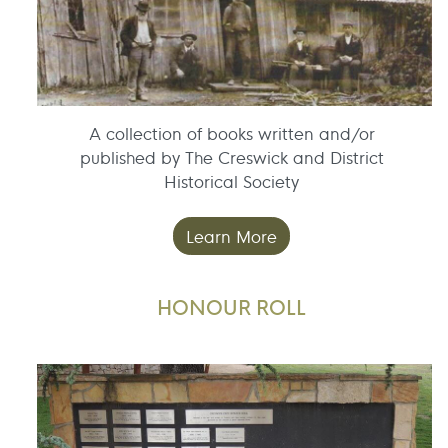
A collection of books written and/or
published by The Creswick and District
Historical Society
Learn More
HONOUR ROLL