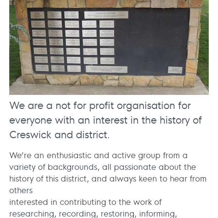
We are a not for profit organisation for
everyone with an interest in the history of
Creswick and district.
We’re an enthusiastic and active group from a
variety of backgrounds, all passionate about the
history of this district, and always keen to hear from
others
interested in contributing to the work of
researching, recording, restoring, informing,