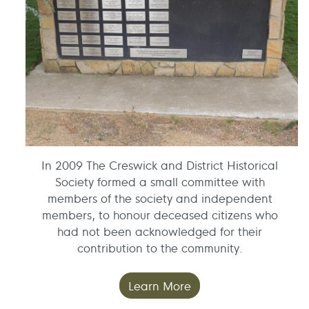
In 2009 The Creswick and District Historical
Society formed a small committee with
members of the society and independent
members, to honour deceased citizens who
had not been acknowledged for their
contribution to the community.
Learn More