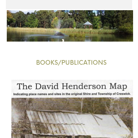
BOOKS/PUBLICATIONS