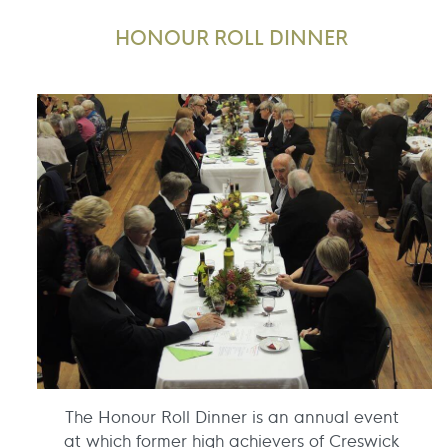
HONOUR ROLL DINNER
The Honour Roll Dinner is an annual event
at which former high achievers of Creswick