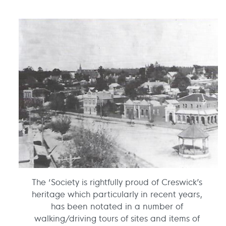
The ‘Society is rightfully proud of Creswick’s
heritage which particularly in recent years,
has been notated in a number of
walking/driving tours of sites and items of