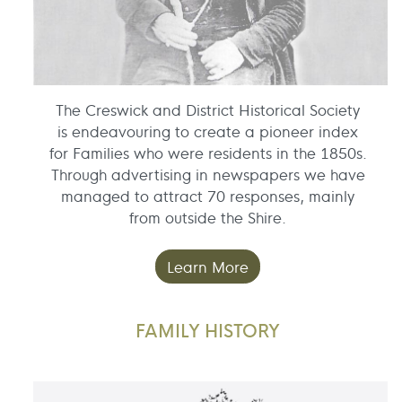
The Creswick and District Historical Society
is endeavouring to create a pioneer index
for Families who were residents in the 1850s.
Through advertising in newspapers we have
managed to attract 70 responses, mainly
from outside the Shire.
Learn More
FAMILY HISTORY