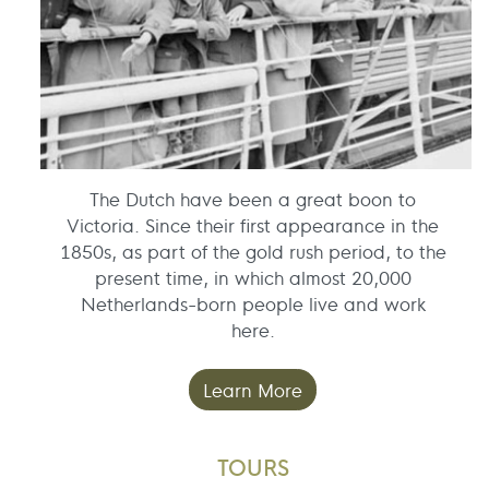
The Dutch have been a great boon to
Victoria. Since their first appearance in the
1850s, as part of the gold rush period, to the
present time, in which almost 20,000
Netherlands-born people live and work
here.
Learn More
TOURS