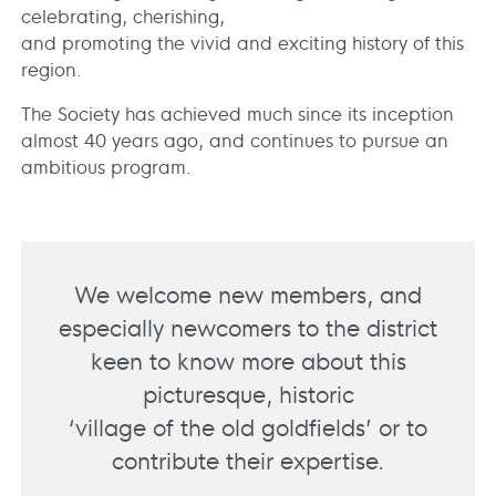
celebrating, cherishing,
and promoting the vivid and exciting history of this
region.
The Society has achieved much since its inception
almost 40 years ago, and continues to pursue an
ambitious program.
We welcome new members, and
especially newcomers to the district
keen to know more about this
picturesque, historic
‘village of the old goldfields’ or to
contribute their expertise.