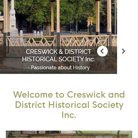
Welcome to Creswick and
District Historical Society
Inc.