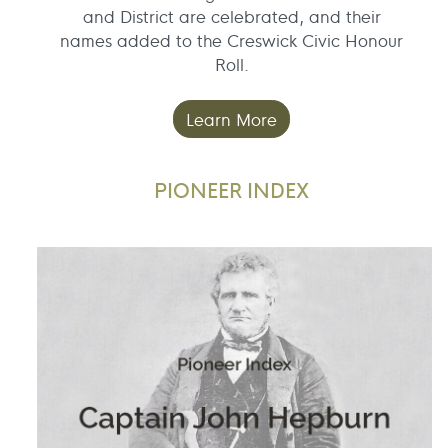
and District are celebrated, and their
names added to the Creswick Civic Honour
Roll.
Learn More
PIONEER INDEX