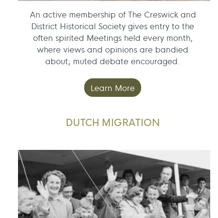
An active membership of The Creswick and
District Historical Society gives entry to the
often spirited Meetings held every month,
where views and opinions are bandied
about; muted debate encouraged.
Learn More
DUTCH MIGRATION