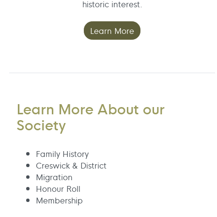
historic interest.
Learn More
Learn More About our
Society
Family History
Creswick & District
Migration
Honour Roll
Membership