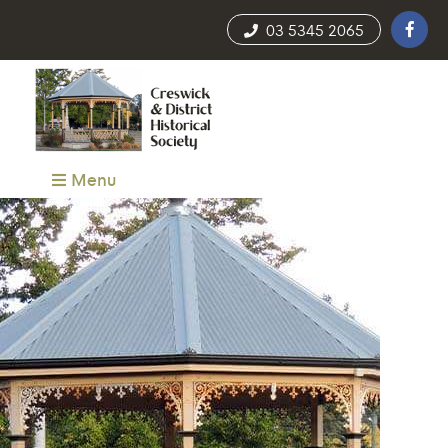
03 5345 2065
Menu