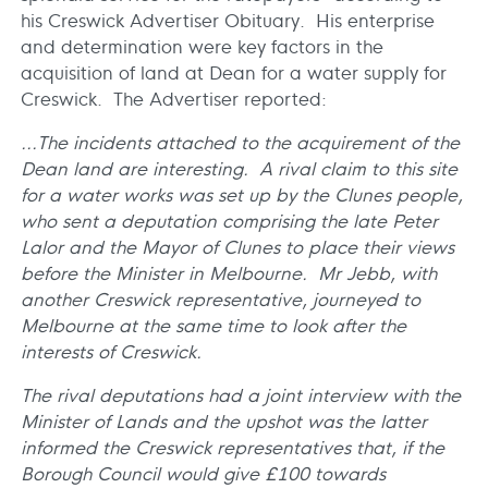
his Creswick Advertiser Obituary. His enterprise
and determination were key factors in the
acquisition of land at Dean for a water supply for
Creswick. The Advertiser reported:
...The incidents attached to the acquirement of the
Dean land are interesting. A rival claim to this site
for a water works was set up by the Clunes people,
who sent a deputation comprising the late Peter
Lalor and the Mayor of Clunes to place their views
before the Minister in Melbourne. Mr Jebb, with
another Creswick representative, journeyed to
Melbourne at the same time to look after the
interests of Creswick.
The rival deputations had a joint interview with the
Minister of Lands and the upshot was the latter
informed the Creswick representatives that, if the
Borough Council would give £100 towards