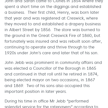
John and Sarah came to Clunes in 1854 where they
spent a short time on the diggings and established
a business. Their first child, Henry, was born later
that year and was registered at Creswick, where
they moved to and established a drapery business
in Albert Street by 1856. The store was burned to
the ground in the Great Creswick Fire of 1860, but
fortunately was insured and was rebuilt soon after,
continuing to operate and thrive through to the
1920s under John’s care and later that of his son.
John Jebb was prominent in community affairs and
was elected a Councillor of the Borough in 1865
and continued in that roll until he retired in 1874,
being elected mayor on two occasions, in 1867
and 1869. Two of his sons also occupied this
important position in later years.
During his time in office Mr Jebb “performed
splendid service for the ratepayers” according to