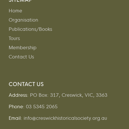
Home
Organisation
Publications/Books
Tours
Membership
Contact Us
CONTACT US
Address:
PO Box: 317, Creswick, VIC, 3363
Phone:
03 5345 2065
Email:
info@creswickhistoricalsociety.org.au