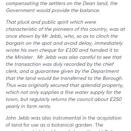
compensating the settlers on the Dean land, the
Government would provide the balance.
That pluck and public spirit which were
characteristic of the pioneers of this country, was at
once shown by Mr Jebb, who, so as to clinch the
bargain on the spot and avoid delay, immediately
wrote his own cheque for £100 and handed it to
the Minister. Mr Jebb was also careful to see that
the transaction was duly recorded by the chief
clerk, and a guarantee given by the Department
that the land would be transferred to the Borough.
Thus was originally secured that splendid property,
which not only supplies a fine water supply for the
town, but regularly returns the council about £250
yearly in farm rents.
John Jebb was also instrumental in the acquisition
of land for use as a botanical garden. The