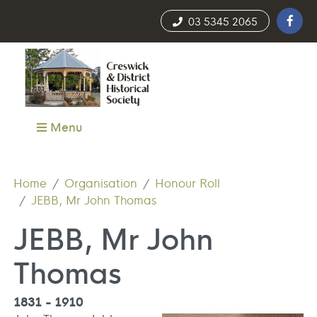
03 5345 2065
Menu
Home
Organisation
Honour Roll
JEBB, Mr John Thomas
JEBB, Mr John
Thomas
1831 - 1910