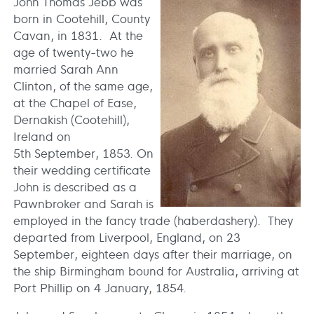
John Thomas Jebb was
born in Cootehill, County
Cavan, in 1831. At the
age of twenty-two he
married Sarah Ann
Clinton, of the same age,
at the Chapel of Ease,
Dernakish (Cootehill),
Ireland on
5th September, 1853. On
their wedding certificate
John is described as a
Pawnbroker and Sarah is
employed in the fancy trade (haberdashery). They
departed from Liverpool, England, on 23
September, eighteen days after their marriage, on
the ship Birmingham bound for Australia, arriving at
Port Phillip on 4 January, 1854.