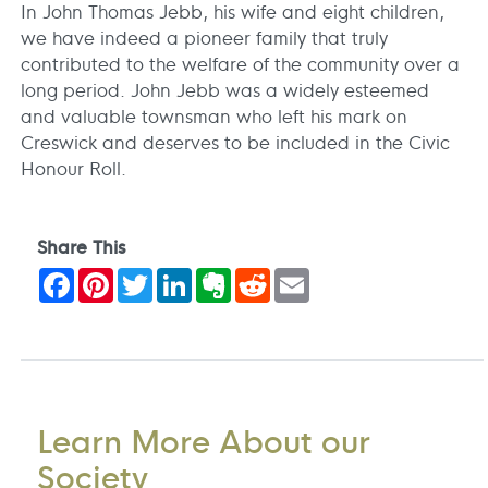
In John Thomas Jebb, his wife and eight children,
we have indeed a pioneer family that truly
contributed to the welfare of the community over a
long period. John Jebb was a widely esteemed
and valuable townsman who left his mark on
Creswick and deserves to be included in the Civic
Honour Roll.
Share This
Facebook
Pinterest
Twitter
LinkedIn
Evernote
Reddit
Email
Learn More About our
Society