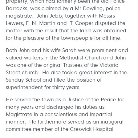
property, which had formerly been the old Police
Barracks, was claimed by a Mr Dowling, police
magistrate. John Jebb, together with Messrs
Lewers, F. N. Martin and T. Cooper disputed the
matter with the result that the land was obtained
for the pleasure of the townspeople for all time.
Both John and his wife Sarah were prominent and
valued workers in the Methodist Church and John
was one of the original Trustees of the Victoria
Street church. He also took a great interest in the
Sunday School and filled the position of
superintendent for thirty years.
He served the town as a Justice of the Peace for
many years and discharged his duties as
Magistrate in a conscientious and impartial
manner. He furthermore served as an inaugural
committee member of the Creswick Hospital.