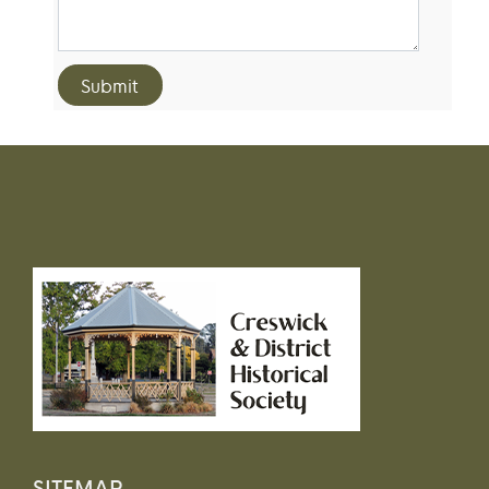
SITEMAP