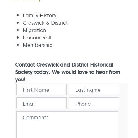
Family History
Creswick & District
Migration
Honour Roll
Membership
Contact Creswick and District Historical
Society today. We would love to hear from
you!